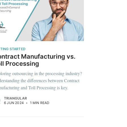
ibe
TING STARTED
ntract Manufacturing vs.
ll Processing
loring outsourcing in the processing industry?
erstanding the differences between Contract
ufacturing and Toll Processing is key.
TRIANGULAR
6 JUN 2024
•
1 MIN READ