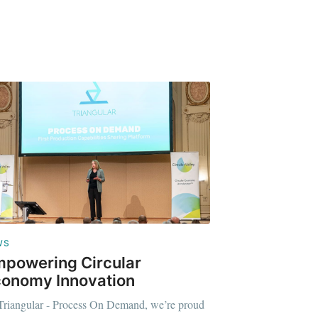
WS
powering Circular
onomy Innovation
Triangular - Process On Demand, we’re proud