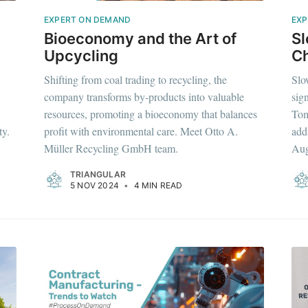
EXPERT ON DEMAND
EXP
Bioeconomy and the Art of
S
Upcycling
Ch
Shifting from coal trading to recycling, the
Slo
company transforms by-products into valuable
sig
resources, promoting a bioeconomy that balances
Tom
ty.
profit with environmental care. Meet Otto A.
add
Müller Recycling GmbH team.
Aug
TRIANGULAR
5 NOV 2024
•
4 MIN READ