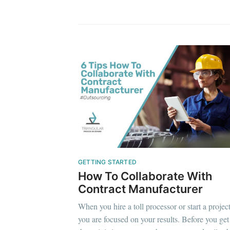
GETTING STARTED
How To Collaborate With
Contract Manufacturer
When you hire a toll processor or start a projec
you are focused on your results. Before you get