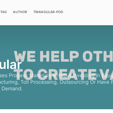
TAG
AUTHOR
TRIANGULAR-POD
ular
ses Process Materials Without Investing In Eq
turing, Toll Processing, Outsourcing Or Have P
n Demand.