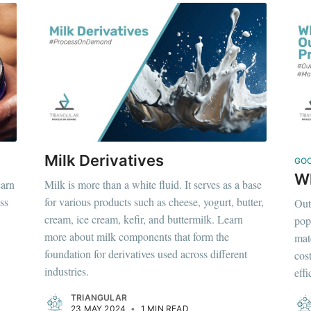
Milk Derivatives
GO
Wh
earn
Milk is more than a white fluid. It serves as a base
ss
for various products such as cheese, yogurt, butter,
Out
cream, ice cream, kefir, and buttermilk. Learn
pop
more about milk components that form the
mat
foundation for derivatives used across different
cos
industries.
eff
TRIANGULAR
23 MAY 2024
•
1 MIN READ