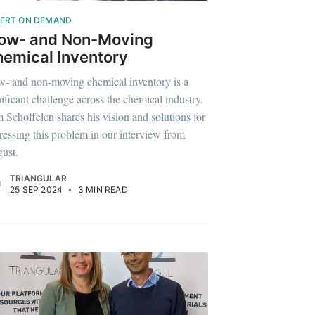
ERT ON DEMAND
low- and Non-Moving
emical Inventory
w- and non-moving chemical inventory is a
nificant challenge across the chemical industry.
 Schoffelen shares his vision and solutions for
ressing this problem in our interview from
ust.
TRIANGULAR
25 SEP 2024
•
3 MIN READ