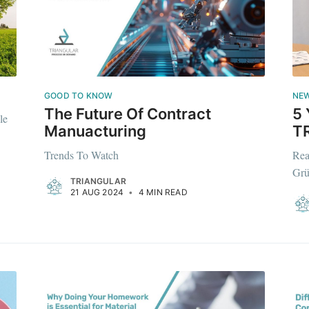
GOOD TO KNOW
NE
The Future Of Contract
5 
le
Manuacturing
T
Trends To Watch
Rea
Grü
TRIANGULAR
e to Triangular P
21 AUG 2024
•
4 MIN READ
Demand
p to date! Get all the latest & greatest posts de
straight to your inbox