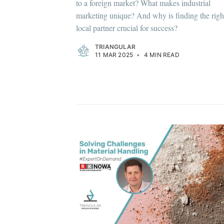
to a foreign market? What makes industrial
marketing unique? And why is finding the righ
local partner crucial for success?
TRIANGULAR
11 MAR 2025
•
4 MIN READ