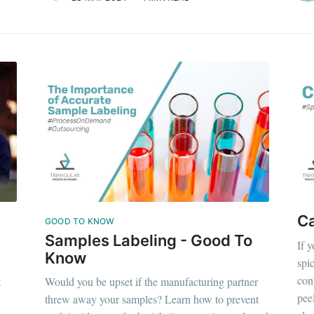
C
GOOD TO KNOW
Samples Labeling - Good To
If 
Know
spi
con
t
Would you be upset if the manufacturing partner
pee
threw away your samples? Learn how to prevent