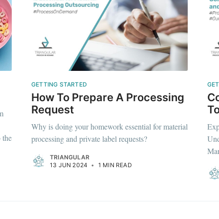
Subscr
GETTING STARTED
GET
How To Prepare A Processing
Co
Request
To
om
Why is doing your homework essential for material
Exp
 the
processing and private label requests?
Und
Man
TRIANGULAR
13 JUN 2024
•
1 MIN READ