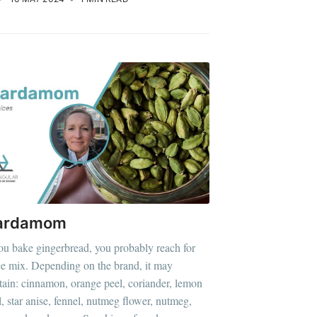
ardamom
you bake gingerbread, you probably reach for
ce mix. Depending on the brand, it may
tain: cinnamon, orange peel, coriander, lemon
l, star anise, fennel, nutmeg flower, nutmeg,