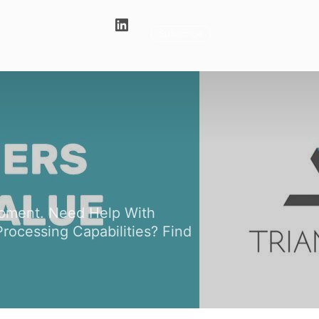
Subscribe
uipment. Need Help With
rocessing Capabilities? Find