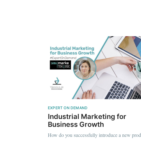
EXPERT ON DEMAND
Industrial Marketing for
Business Growth
How do you successfully introduce a new prod