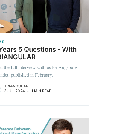
WS
Years 5 Questions - With
RIANGULAR
d the full interview with us for Augsburg
ndet, published in February.
rocess On
TRIANGULAR
3 JUL 2024
•
1 MIN READ
livered