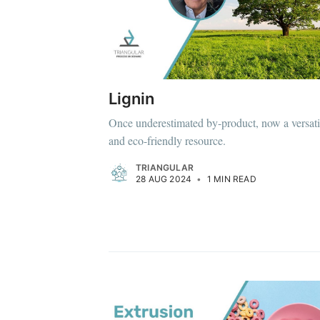
Lignin
Once underestimated by-product, now a versati
and eco-friendly resource.
TRIANGULAR
28 AUG 2024
•
1 MIN READ
Subscrib
Stay u