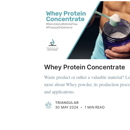
Whey Protein Concentrate
Waste product or rather a valuable material? L
more about Whey powder, its production proce
and applications.
TRIANGULAR
30 MAY 2024
•
1 MIN READ