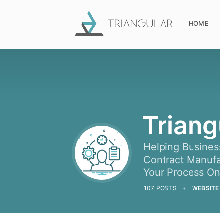
HOME
Triang
Helping Busines
Contract Manufac
Your Process O
107 POSTS
WEBSITE