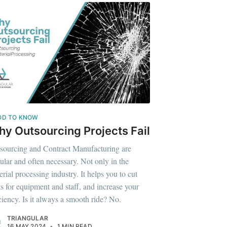
OD TO KNOW
y Outsourcing Projects Fail
sourcing and Contract Manufacturing are
ular and often necessary. Not only in the
erial processing industry. It helps you to cut
ts for equipment and staff, and increase your
iciency. Is it always a smooth ride? No.
TRIANGULAR
16 MAY 2024
•
1 MIN READ