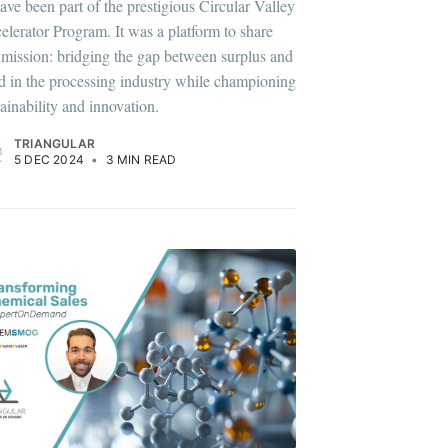
have been part of the prestigious Circular Valley
elerator Program. It was a platform to share
 mission: bridging the gap between surplus and
d in the processing industry while championing
tainability and innovation.
TRIANGULAR
5 DEC 2024
•
3 MIN READ