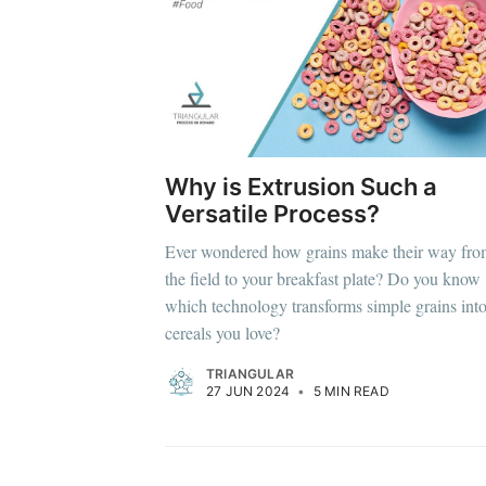
Why is Extrusion Such a
Versatile Process?
Ever wondered how grains make their way fr
the field to your breakfast plate? Do you know
which technology transforms simple grains into
cereals you love?
TRIANGULAR
27 JUN 2024
•
5 MIN READ