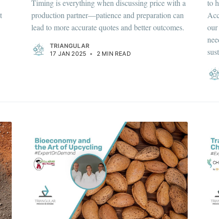
Timing is everything when discussing price with a
to 
t
production partner—patience and preparation can
Acc
lead to more accurate quotes and better outcomes.
our
nee
TRIANGULAR
sus
17 JAN 2025
•
2 MIN READ