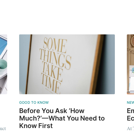
GOOD TO KNOW
NE
Before You Ask ‘How
Em
Much?’—What You Need to
Ec
Know First
uct
At 