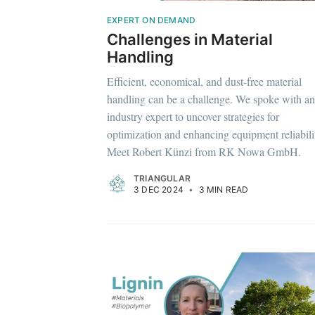
EXPERT ON DEMAND
Challenges in Material
Handling
Efficient, economical, and dust-free material
handling can be a challenge. We spoke with an
industry expert to uncover strategies for
optimization and enhancing equipment reliabili
Meet Robert Künzi from RK Nowa GmbH.
TRIANGULAR
3 DEC 2024
•
3 MIN READ