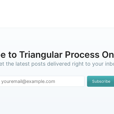
e to Triangular Process 
et the latest posts delivered right to your inb
Subscribe