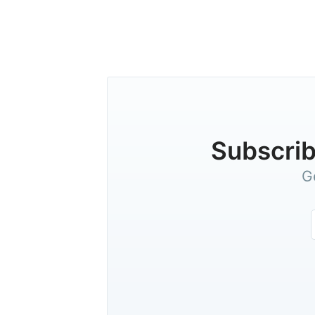
Subscrib
G