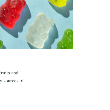
fruits and
y sources of