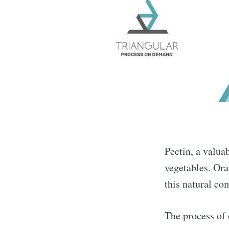
Pectin, a valua
vegetables. Ora
this natural c
The process of 