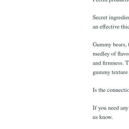
Secret ingredi
an effective th
Gummy bears, th
medley of flavo
and firmness. T
gummy texture 
Is the connecti
If you need any
us know.