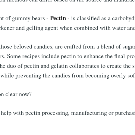
Pectin
ent of gummy bears -
- is classified as a carbohyd
ickener and gelling agent when combined with water and
ose beloved candies, are crafted from a blend of sugar,
rs. Some recipes include pectin to enhance the final pro
he duo of pectin and gelatin collaborates to create the 
while preventing the candies from becoming overly sof
on clear now?
 help with pectin processing, manufacturing or purchasi