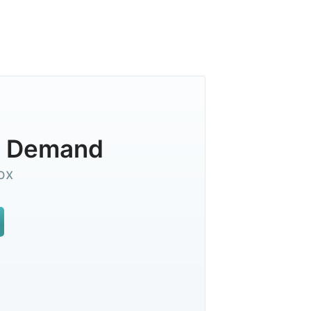
On Demand
ox