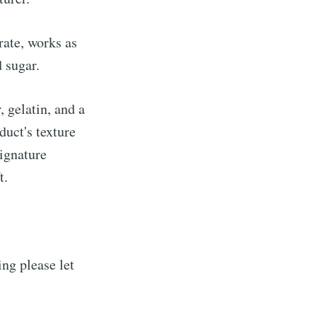
rate, works as
 sugar.
 gelatin, and a
duct's texture
signature
t.
ng please let