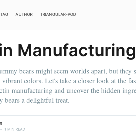
TAG
AUTHOR
TRIANGULAR-POD
in Manufacturing
ummy bears might seem worlds apart, but they 
erials
. Need
r vibrant colors. Let's take a closer look at the fa
g, Toll
ctin manufacturing and uncover the hidden ingre
ve
our Process
ears a delightful treat.
R
•
1 MIN READ