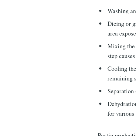
Washing and
Dicing or g
area expose
Mixing the 
Subscrib
step causes
Cooling the
remaining so
Stay u
Separation 
Dehydration
for various
Pectin producti