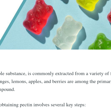
ble substance, is commonly extracted from a variety of 
nges, lemons, apples, and berries are among the primar
ompound.
obtaining pectin involves several key steps: