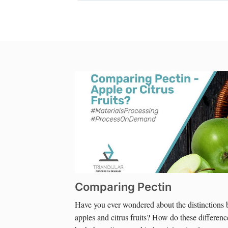
Comparing Pectin
Have you ever wondered about the distinctions 
apples and citrus fruits? How do these difference