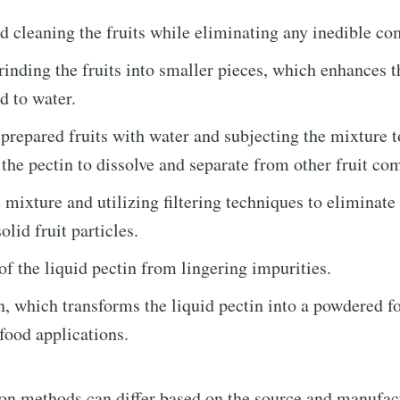
 cleaning the fruits while eliminating any inedible c
rinding the fruits into smaller pieces, which enhances t
d to water.
prepared fruits with water and subjecting the mixture t
e to Triangular P
 the pectin to dissolve and separate from other fruit co
Demand
 mixture and utilizing filtering techniques to eliminate
lid fruit particles.
p to date! Get all the latest & greatest posts de
of the liquid pectin from lingering impurities.
straight to your inbox
, which transforms the liquid pectin into a powdered f
 food applications.
Subscr
on methods can differ based on the source and manufac