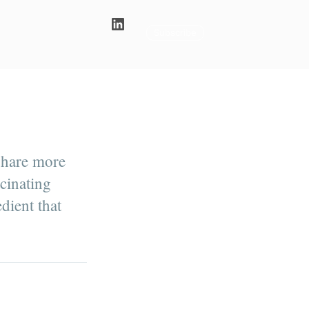
Subscribe
share more
scinating
dient that