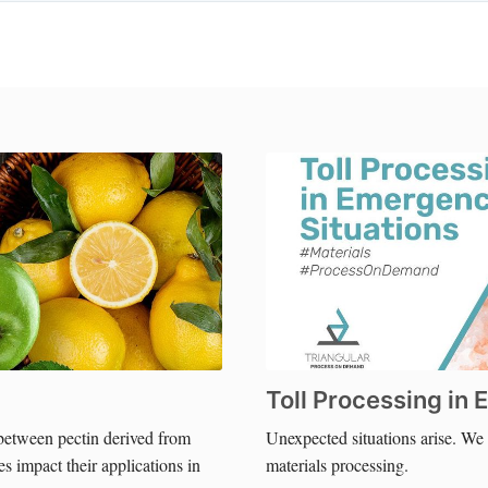
Toll Processing in
between pectin derived from
Unexpected situations arise. W
s impact their applications in
materials processing.