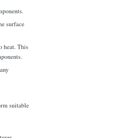
omponents.
he surface
o heat. This
rocess On
mponents.
 any
livered
orm suitable
ibe
turer.