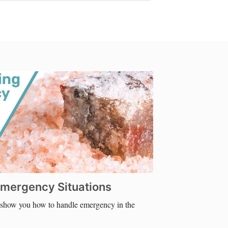
 Emergency Situations
e show you how to handle emergency in the