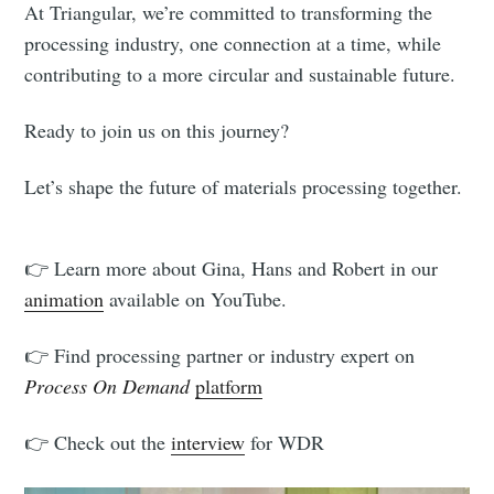
At Triangular, we’re committed to transforming the
processing industry, one connection at a time, while
contributing to a more circular and sustainable future.
Ready to join us on this journey?
Let’s shape the future of materials processing together.
👉 Learn more about Gina, Hans and Robert in our
animation
available on YouTube.
👉 Find processing partner or industry expert on
Process On Demand
platform
👉 Check out the
interview
for WDR