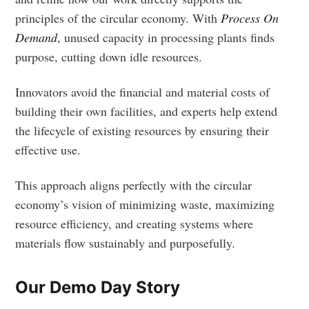
principles of the circular economy. With
Process On
Demand
, unused capacity in processing plants finds
purpose, cutting down idle resources.
Innovators avoid the financial and material costs of
building their own facilities, and experts help extend
the lifecycle of existing resources by ensuring their
effective use.
This approach aligns perfectly with the circular
economy’s vision of minimizing waste, maximizing
resource efficiency, and creating systems where
materials flow sustainably and purposefully.
Our Demo Day Story