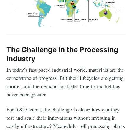
The Challenge in the Processing
Industry
In today’s fast-paced industrial world, materials are the
cornerstone of progress. But their lifecycles are getting
shorter, and the demand for faster time-to-market has
never been greater.
For R&D teams, the challenge is clear: how can they
test and scale their innovations without investing in
costly infrastructure? Meanwhile, toll processing plants