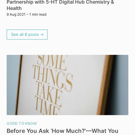
Partnership with 5-HT Digital Hub Chemistry &
Health
9 Aug 2021
– 1 min read
See all 8 posts →
GOOD TO KNOW
Before You Ask ‘How Much?’—What You