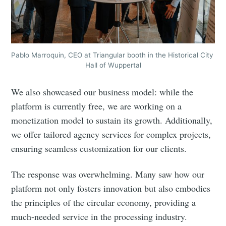
your inbox
Pablo Marroquin, CEO at Triangular booth in the Historical City 
Hall of Wuppertal
Subscribe
We also showcased our business model: while the
platform is currently free, we are working on a
monetization model to sustain its growth. Additionally,
we offer tailored agency services for complex projects,
ensuring seamless customization for our clients.
The response was overwhelming. Many saw how our
platform not only fosters innovation but also embodies
the principles of the circular economy, providing a
much-needed service in the processing industry.