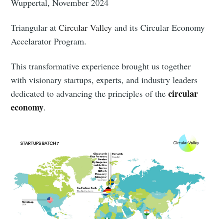
Wuppertal, November 2024
Triangular at
Circular Valley
and its Circular Economy
Accelarator Program.
This transformative experience brought us together
with visionary startups, experts, and industry leaders
circular
dedicated to advancing the principles of the
economy
.