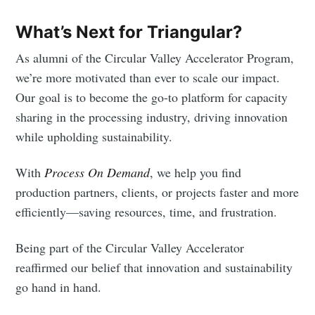
What’s Next for Triangular?
As alumni of the Circular Valley Accelerator Program,
we’re more motivated than ever to scale our impact.
Our goal is to become the go-to platform for capacity
sharing in the processing industry, driving innovation
while upholding sustainability.
With
Process On Demand
, we help you find
production partners, clients, or projects faster and more
efficiently—saving resources, time, and frustration.
Being part of the Circular Valley Accelerator
reaffirmed our belief that innovation and sustainability
go hand in hand.