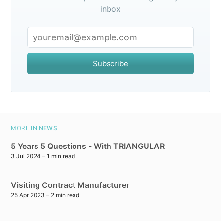
inbox
Subscribe
MORE IN
NEWS
5 Years 5 Questions - With TRIANGULAR
3 Jul 2024
– 1 min read
Visiting Contract Manufacturer
25 Apr 2023
– 2 min read