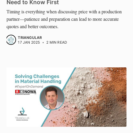
Need to Know First
Timing is everything when discussing price with a production
partner—patience and preparation can lead to more accurate
quotes and better outcomes.
TRIANGULAR
17 JAN 2025
•
2 MIN READ