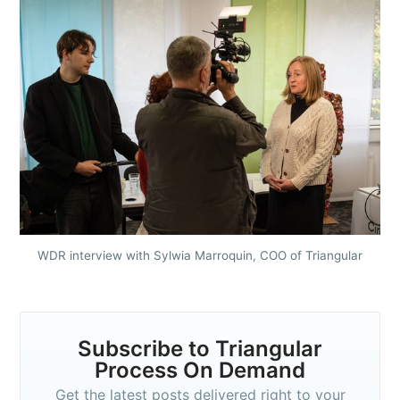
WDR interview with Sylwia Marroquin, COO of Triangular
Subscribe to Triangular
Process On Demand
Get the latest posts delivered right to your