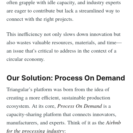
often grapple with idle capacity, and industry experts
are eager to contribute but lack a streamlined way to
connect with the right projects.
This inefficiency not only slows down innovation but
also wastes valuable resources, materials, and time—
an issue that’s critical to address in the context of a
circular economy.
Our Solution: Process On Demand
Triangular’s platform was born from the idea of
creating a more efficient, sustainable production
ecosystem. At its core,
Process On Demand
is a
capacity-sharing platform that connects innovators,
manufacturers, and experts. Think of it as the
Airbnb
for the processing industry
: