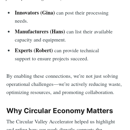
Innovators (Gina)
can post their processing
needs.
Manufacturers (Hans)
can list their available
capacity and equipment.
Experts
(Robert)
can provide technical
support to ensure projects succeed.
By enabling these connections, we’re not just solving
operational challenges—we’re actively reducing waste,
optimizing resources, and promoting collaboration.
Why Circular Economy Matters
The Circular Valley Accelerator helped us highlight
and refine how our work directly supports the