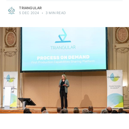
TRIANGULAR
5 DEC 2024
•
3 MIN READ