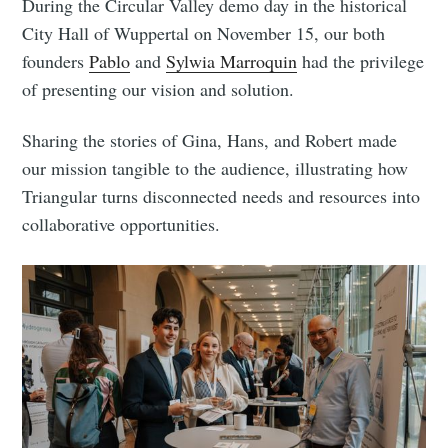
During the Circular Valley demo day in the historical
City Hall of Wuppertal on November 15, our both
founders
Pablo
and
Sylwia Marroquin
had the privilege
of presenting our vision and solution.
Sharing the stories of Gina, Hans, and Robert made
Subscribe to
our mission tangible to the audience, illustrating how
Triangular turns disconnected needs and resources into
Triangular
collaborative opportunities.
Process On
Demand
Stay up to date! Get all the latest &
greatest posts delivered straight to