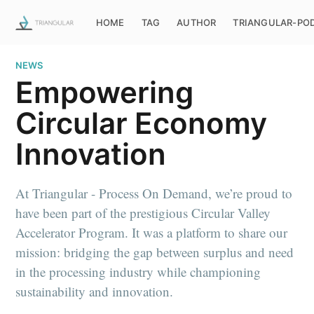
HOME
TAG
AUTHOR
TRIANGULAR-PO
NEWS
Empowering
Circular Economy
Innovation
At Triangular - Process On Demand, we’re proud to
have been part of the prestigious Circular Valley
Accelerator Program. It was a platform to share our
mission: bridging the gap between surplus and need
in the processing industry while championing
sustainability and innovation.