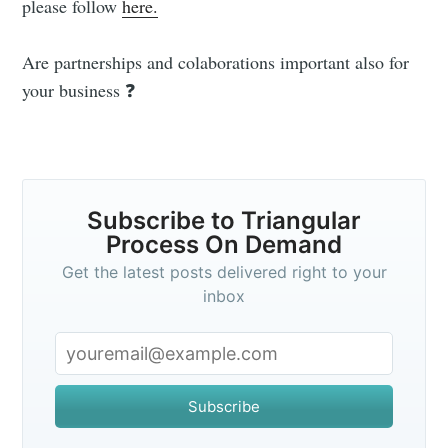
please follow
here.
Stay up to date! Get all the latest &
Are partnerships and colaborations important also for
greatest posts delivered straight to
your business ❓
your inbox
Subscribe to Triangular
Process On Demand
Subscribe
Get the latest posts delivered right to your
inbox
Subscribe