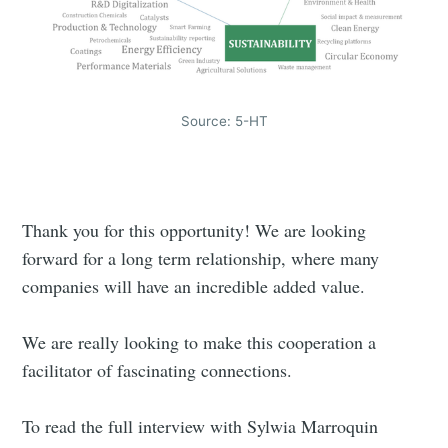
Source: 5-HT
Thank you for this opportunity! We are looking
Subscribe to
forward for a long term relationship, where many
companies will have an incredible added value.
Triangular
We are really looking to make this cooperation a
Process On
facilitator of fascinating connections.
To read the full interview with Sylwia Marroquin
Demand