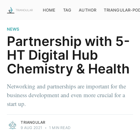
HOME
TAG
AUTHOR
TRIANGULAR-PO
NEWS
Partnership with 5-
HT Digital Hub
Chemistry & Health
Networking and partnerships are important for the
business development and even more crucial for a
start up.
TRIANGULAR
9 AUG 2021
•
1 MIN READ