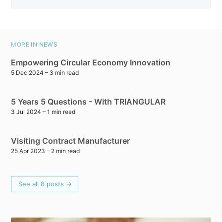
MORE IN
NEWS
Empowering Circular Economy Innovation
5 Dec 2024
– 3 min read
5 Years 5 Questions - With TRIANGULAR
3 Jul 2024
– 1 min read
Visiting Contract Manufacturer
25 Apr 2023
– 2 min read
See all 8 posts →