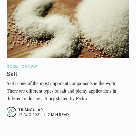
GOOD TO KNOW
Salt
Salt is one of the most important components in the world.
There are different types of salt and plenty applications in
different industries. Story shared by Pedro
TRIANGULAR
17 AUG 2021
•
2 MIN READ