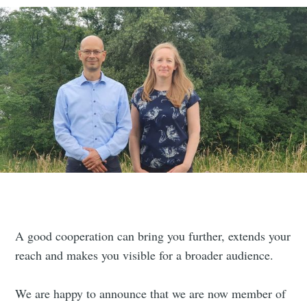
A good cooperation can bring you further, extends your
reach and makes you visible for a broader audience.
We are happy to announce that we are now member of