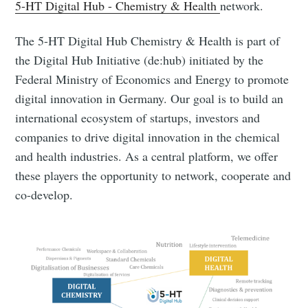
5-HT Digital Hub - Chemistry & Health
network.
The 5-HT Digital Hub Chemistry & Health is part of
the Digital Hub Initiative (de:hub) initiated by the
Federal Ministry of Economics and Energy to promote
digital innovation in Germany. Our goal is to build an
international ecosystem of startups, investors and
companies to drive digital innovation in the chemical
and health industries. As a central platform, we offer
these players the opportunity to network, cooperate and
co-develop.