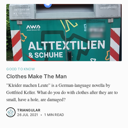
GOOD TO KNOW
Clothes Make The Man
”Kleider machen Leute” is a German-language novella by
Gottfried Keller. What do you do with clothes after they are to
small, have a hole, are damaged?
TRIANGULAR
26 JUL 2021
•
1 MIN READ