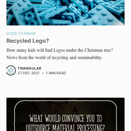
GOOD TO KNOW
Recycled Lego?
How many kids will find Legos under the Christmas tree?
News from the world of recycling and sustainability.
TRIANGULAR
27 DEC 2021
•
1 MIN READ