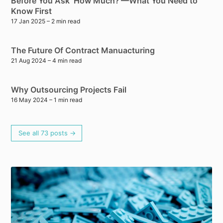
Before You Ask ‘How Much?’—What You Need to
Know First
17 Jan 2025
– 2 min read
The Future Of Contract Manuacturing
21 Aug 2024
– 4 min read
Why Outsourcing Projects Fail
16 May 2024
– 1 min read
See all 73 posts →