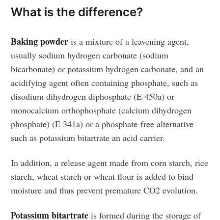
What is the difference?
Baking powder
is a mixture of a leavening agent,
usually sodium hydrogen carbonate (sodium
bicarbonate) or potassium hydrogen carbonate, and an
acidifying agent often containing phosphate, such as
disodium dihydrogen diphosphate (E 450a) or
monocalcium orthophosphate (calcium dihydrogen
phosphate) (E 341a) or a phosphate-free alternative
such as potassium bitartrate an acid carrier.
In addition, a release agent made from corn starch, rice
starch, wheat starch or wheat flour is added to bind
moisture and thus prevent premature CO2 evolution.
Potassium bitartrate
is formed during the storage of