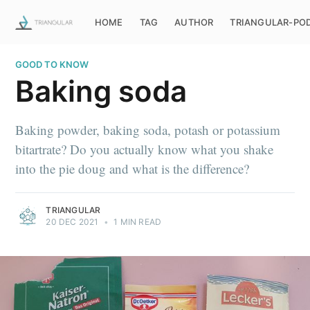
HOME
TAG
AUTHOR
TRIANGULAR-PO
GOOD TO KNOW
Baking soda
Baking powder, baking soda, potash or potassium
bitartrate? Do you actually know what you shake
into the pie doug and what is the difference?
TRIANGULAR
20 DEC 2021
•
1 MIN READ