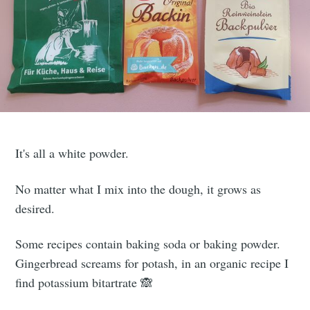
It's all a white powder.
No matter what I mix into the dough, it grows as
desired.
Some recipes contain baking soda or baking powder.
Gingerbread screams for potash, in an organic recipe I
find potassium bitartrate 🙈