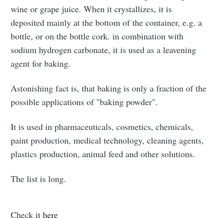
wine or grape juice. When it crystallizes, it is
deposited mainly at the bottom of the container, e.g. a
bottle, or on the bottle cork. in combination with
sodium hydrogen carbonate, it is used as a leavening
agent for baking.
Astonishing fact is, that baking is only a fraction of the
Subscribe to
possible applications of "baking powder".
Triangular
It is used in pharmaceuticals, cosmetics, chemicals,
paint production, medical technology, cleaning agents,
Process On
plastics production, animal feed and other solutions.
Demand
The list is long.
Stay up to date! Get all the latest &
Check it
here