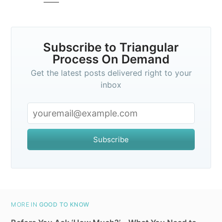
greatest posts delivered straight to
your inbox
Subscribe to Triangular
Process On Demand
Get the latest posts delivered right to your
inbox
Subscribe
Subscribe
MORE IN
GOOD TO KNOW