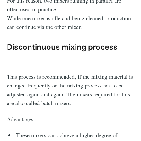
For this reason, two mixers running in parallel are
often used in practice.
While one mixer is idle and being cleaned, production
can continue via the other mixer.
Discontinuous mixing process
Subscribe to
Triangular
This process is recommended, if the mixing material is
changed frequently or the mixing process has to be
Process On
adjusted again and again. The mixers required for this
are also called batch mixers.
Demand
Advantages
Stay up to date! Get all the latest &
These mixers can achieve a higher degree of