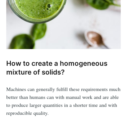
How to create a homogeneous
mixture of solids?
Machines can generally fulfill these requirements much
better than humans can with manual work and are able
to produce larger quantities in a shorter time and with
reproducible quality.