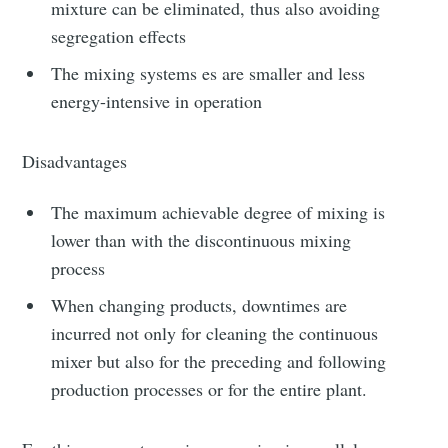
mixture can be eliminated, thus also avoiding
segregation effects
The mixing systems es are smaller and less
energy-intensive in operation
Disadvantages
The maximum achievable degree of mixing is
lower than with the discontinuous mixing
process
When changing products, downtimes are
incurred not only for cleaning the continuous
mixer but also for the preceding and following
production processes or for the entire plant.