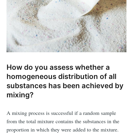
How do you assess whether a
homogeneous distribution of all
substances has been achieved by
mixing?
A mixing process is successful if a random sample
from the total mixture contains the substances in the
proportion in which they were added to the mixture.