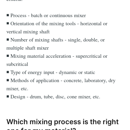
◾ Process - batch or continuous mixer
◾ Orientation of the mixing tools - horizontal or
vertical mixing shaft
◾ Number of mixing shafts - single, double, or
multiple shaft mixer
◾ Mixing material acceleration - supercritical or
subcritical
◾ Type of energy input - dynamic or static
◾ Methods of application - concrete, laboratory, dry
mixer, etc.
◾ Design - drum, tube, disc, cone mixer, etc.
Which mixing process is the right