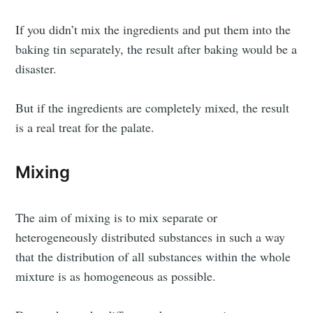
If you didn’t mix the ingredients and put them into the
baking tin separately, the result after baking would be a
disaster.
But if the ingredients are completely mixed, the result
is a real treat for the palate.
Mixing
The aim of mixing is to mix separate or
heterogeneously distributed substances in such a way
that the distribution of all substances within the whole
mixture is as homogeneous as possible.