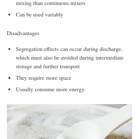
greatest posts delivered straight to
mixing than continuous mixers
your inbox
Can be used variably
Disadvantages
Segregation effects can occur during discharge,
which must also be avoided during intermediate
Subscribe
storage and further transport
They require more space
Usually consume more energy.