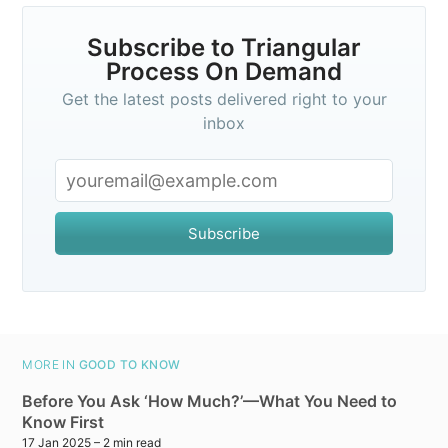
Subscribe to Triangular
Process On Demand
Get the latest posts delivered right to your
inbox
Subscribe
MORE IN
GOOD TO KNOW
Before You Ask ‘How Much?’—What You Need to
Know First
17 Jan 2025
– 2 min read