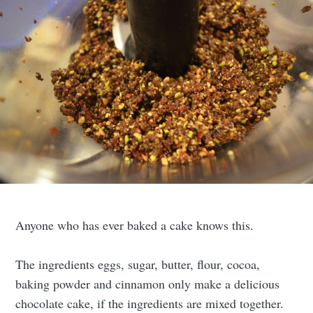
Anyone who has ever baked a cake knows this.
The ingredients eggs, sugar, butter, flour, cocoa,
baking powder and cinnamon only make a delicious
chocolate cake, if the ingredients are mixed together.