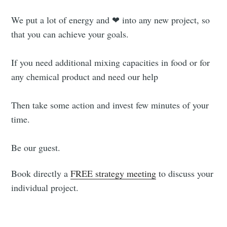
We put a lot of energy and ❤ into any new project, so
that you can achieve your goals.
If you need additional mixing capacities in food or for
any chemical product and need our help
Then take some action and invest few minutes of your
time.
Be our guest.
Book directly a
FREE strategy meeting
to discuss your
individual project.