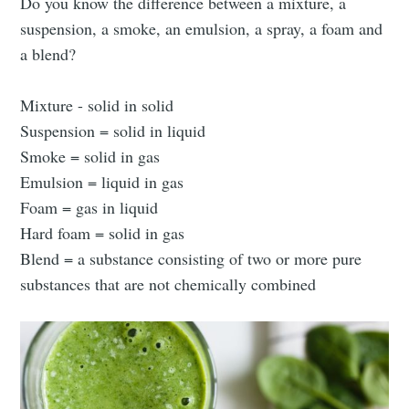
Do you know the difference between a mixture, a
suspension, a smoke, an emulsion, a spray, a foam and
a blend?
Mixture - solid in solid
Suspension = solid in liquid
Smoke = solid in gas
Emulsion = liquid in gas
Foam = gas in liquid
Hard foam = solid in gas
Blend = a substance consisting of two or more pure
substances that are not chemically combined