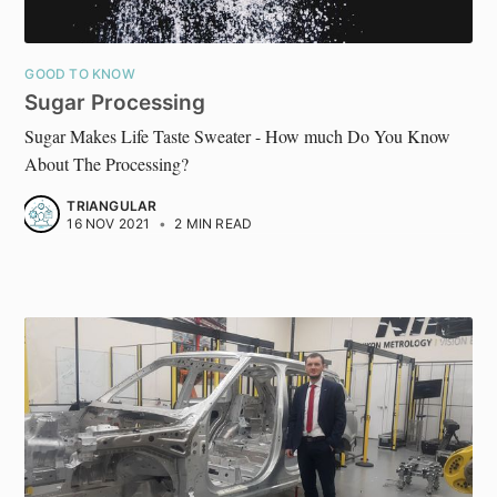
GOOD TO KNOW
Sugar Processing
Sugar Makes Life Taste Sweater - How much Do You Know
About The Processing?
TRIANGULAR
16 NOV 2021
•
2 MIN READ