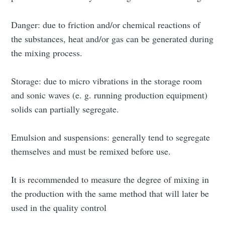
Danger: due to friction and/or chemical reactions of
the substances, heat and/or gas can be generated during
the mixing process.
Storage: due to micro vibrations in the storage room
and sonic waves (e. g. running production equipment)
solids can partially segregate.
Emulsion and suspensions: generally tend to segregate
themselves and must be remixed before use.
It is recommended to measure the degree of mixing in
the production with the same method that will later be
used in the quality control