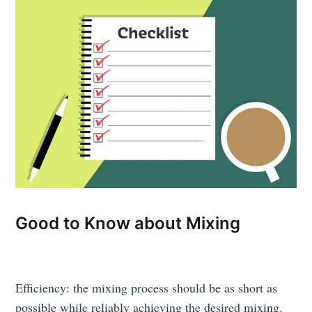
Good to Know about Mixing
Efficiency: the mixing process should be as short as
possible while reliably achieving the desired mixing.