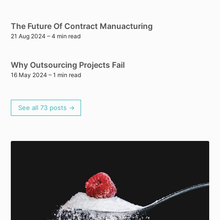
The Future Of Contract Manuacturing
21 Aug 2024
– 4 min read
Why Outsourcing Projects Fail
16 May 2024
– 1 min read
See all 73 posts →