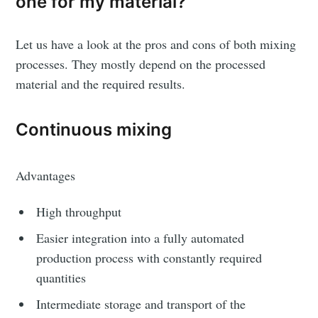
one for my material?
Let us have a look at the pros and cons of both mixing
processes. They mostly depend on the processed
material and the required results.
Continuous mixing
Advantages
High throughput
Easier integration into a fully automated
production process with constantly required
quantities
Intermediate storage and transport of the