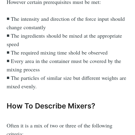
However certain prerequisites must be met:
◾ The intensity and direction of the force input should
change constantly
◾ The ingredients should be mixed at the appropriate
speed
◾ The required mixing time shold be observed
◾ Every area in the container must be covered by the
mixing process
◾ The particles of similar size but different weights are
mixed evenly.
How To Describe Mixers?
Often it is a mix of two or three of the following
criteria: