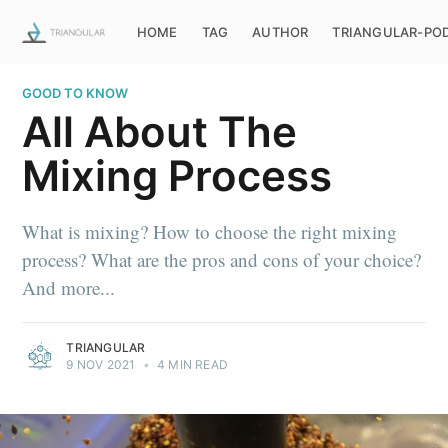
HOME
TAG
AUTHOR
TRIANGULAR-PO
GOOD TO KNOW
All About The
Mixing Process
What is mixing? How to choose the right mixing
process? What are the pros and cons of your choice?
And more...
TRIANGULAR
9 NOV 2021
•
4 MIN READ