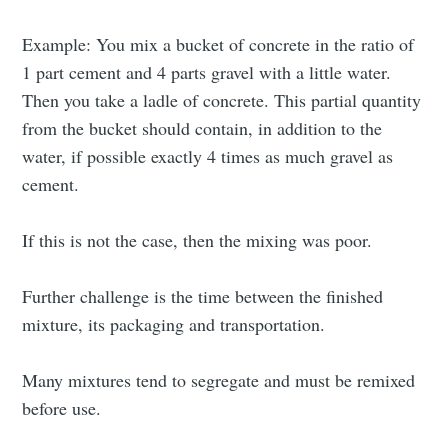
Example: You mix a bucket of concrete in the ratio of
1 part cement and 4 parts gravel with a little water.
Then you take a ladle of concrete. This partial quantity
from the bucket should contain, in addition to the
water, if possible exactly 4 times as much gravel as
cement.
If this is not the case, then the mixing was poor.
Further challenge is the time between the finished
mixture, its packaging and transportation.
Many mixtures tend to segregate and must be remixed
before use.